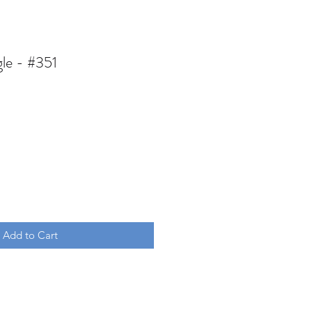
gle - #351
Add to Cart