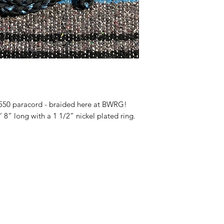
550 paracord - braided here at BWRG!
’ 8” long with a 1 1/2” nickel plated ring.