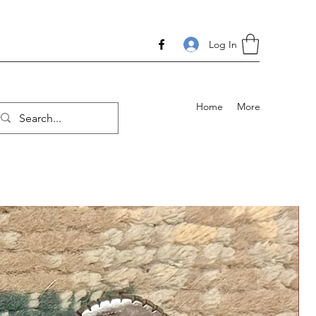
Log In
Home
More