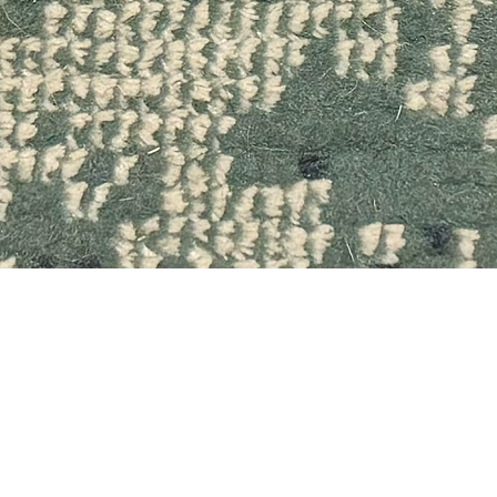
Quick View