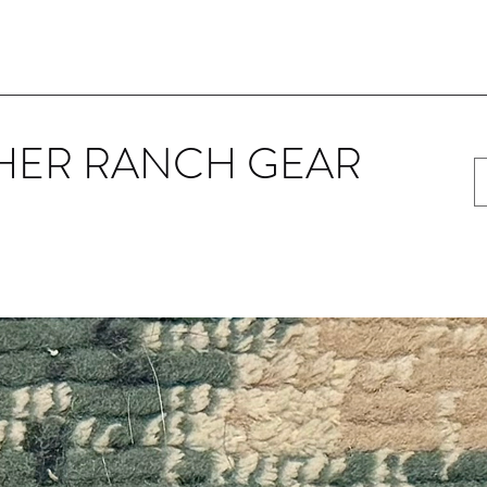
HER RANCH GEAR