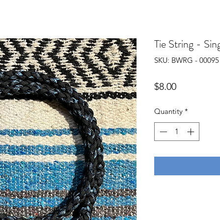
Tie String - Sin
SKU: BWRG - 00095
Price
$8.00
Quantity
*