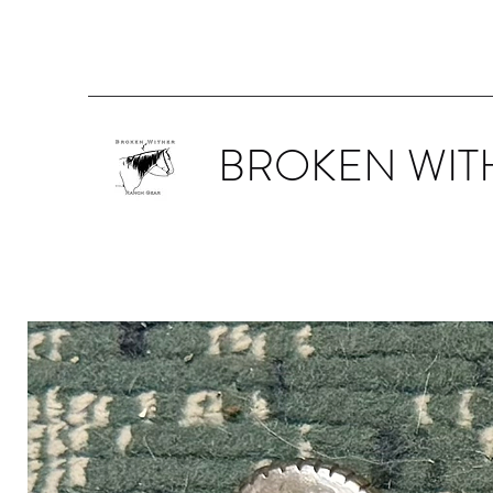
BROKEN WIT