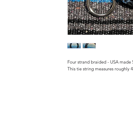
Four strand braided - USA made 
This tie string measures roughly 4