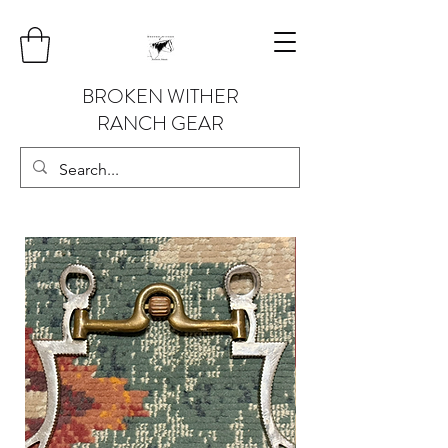
BROKEN WITHER
RANCH GEAR