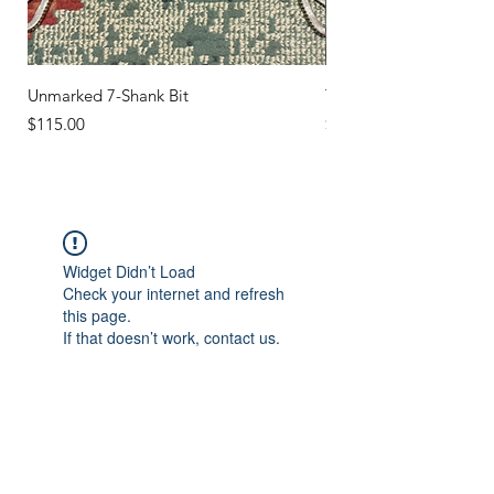
Unmarked 7-Shank Bit
Turquoise Studs
Price
Price
$115.00
$45.00
Widget Didn’t Load
Check your internet and refresh
this page.
If that doesn’t work, contact us.