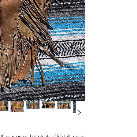
h some wear, but plenty of life left, ready