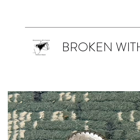
BROKEN WIT