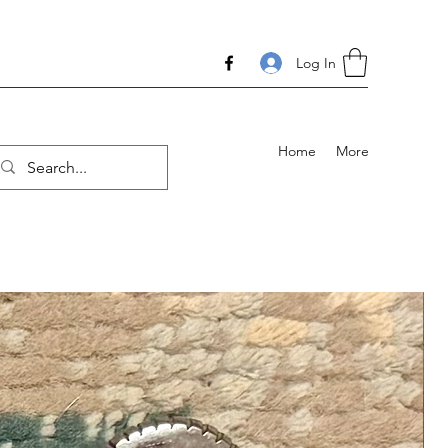
Log In
Home
More