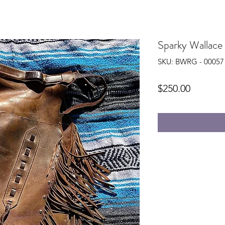
Sparky Wallace
SKU: BWRG - 00057
Price
$250.00