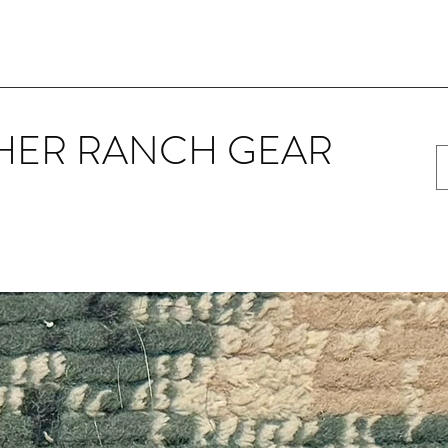
HER RANCH GEAR