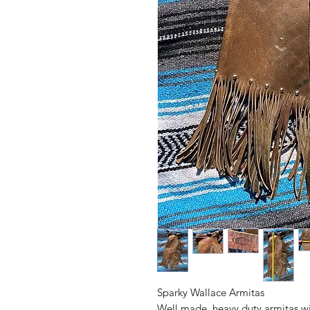
Sparky Wallace Armitas
Well made, heavy duty armitas wit