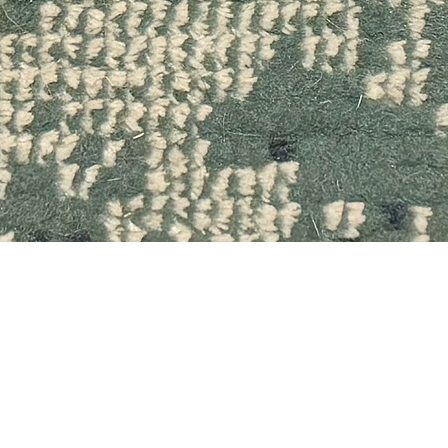
Quick View