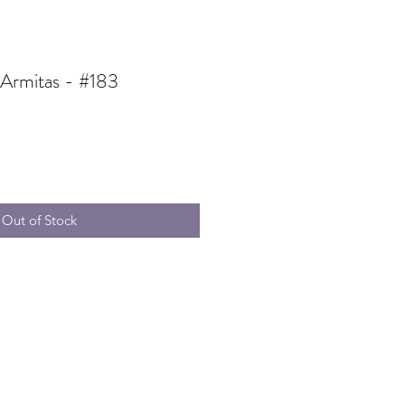
 Armitas - #183
Out of Stock