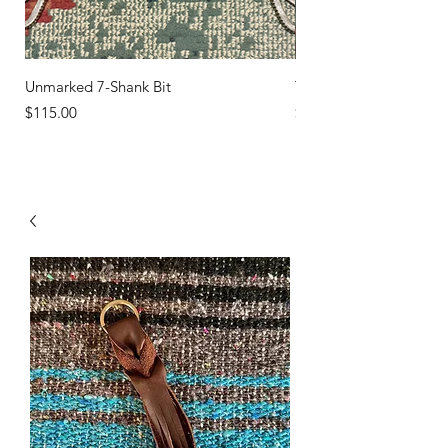
Unmarked 7-Shank Bit
Turquoise Studs
Price
Price
$115.00
$45.00