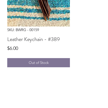
SKU: BWRG - 00159
Leather Keychain - #389
Price
$6.00
Out of Stock