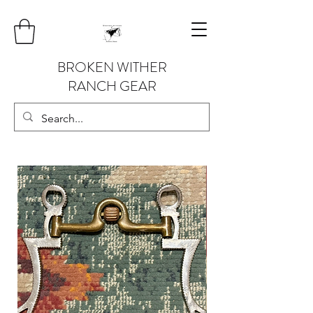
BROKEN WITHER
RANCH GEAR