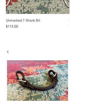
Unmarked 7-Shank Bit
Turquoise Studs
Price
Price
$115.00
$45.00