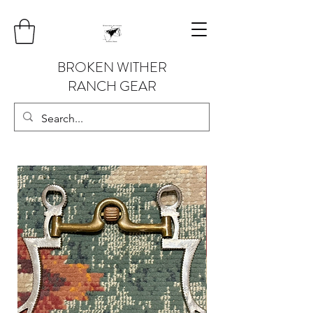
BROKEN WITHER
RANCH GEAR