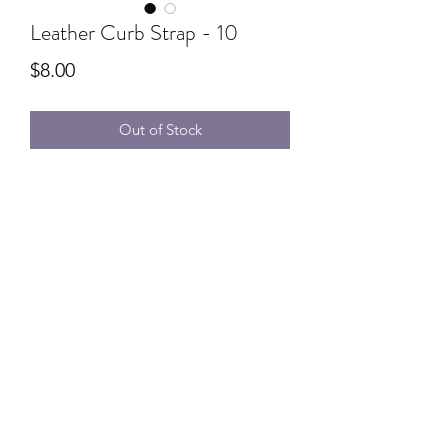
Leather Curb Strap - 10
Price
$8.00
Out of Stock