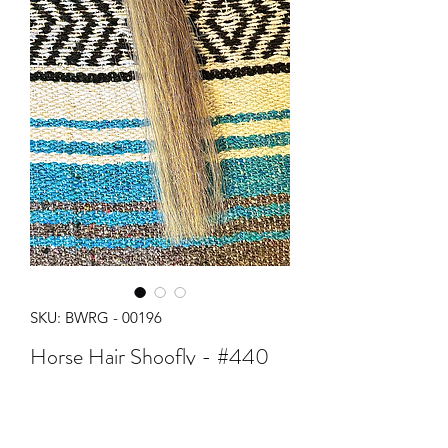
SKU: BWRG - 00196
Horse Hair Shoofly - #440
Price
$35.00