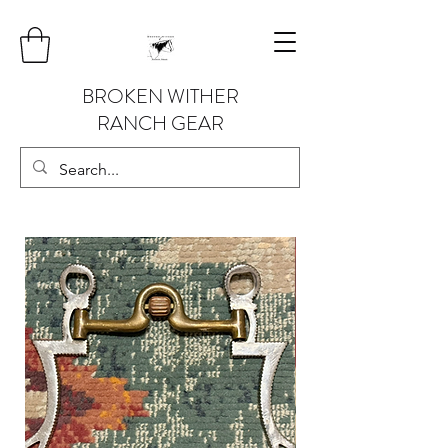
BROKEN WITHER
RANCH GEAR