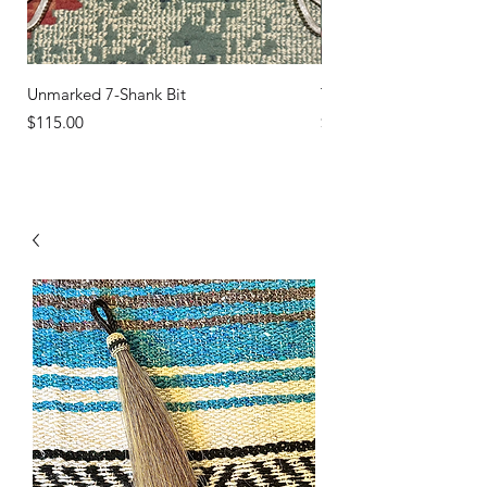
Unmarked 7-Shank Bit
Turquoise Studs
Price
Price
$115.00
$45.00