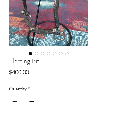
Fleming Bit
Price
$400.00
Quantity
*
Add to Cart