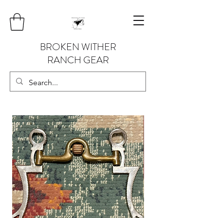
BROKEN WITHER
RANCH GEAR