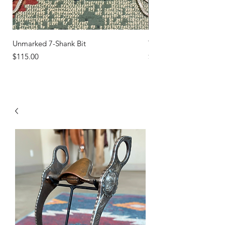
Unmarked 7-Shank Bit
Turquoise Studs
Price
Price
$115.00
$45.00