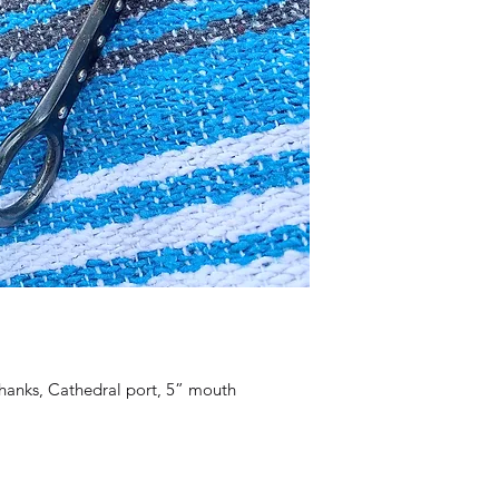
shanks, Cathedral port, 5” mouth