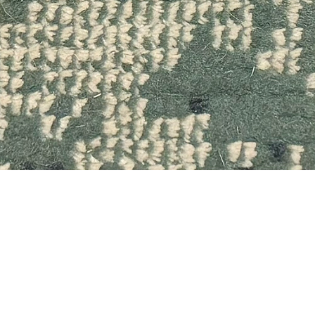
Quick View