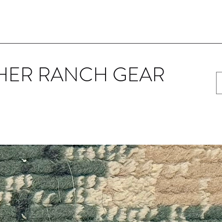
HER RANCH GEAR