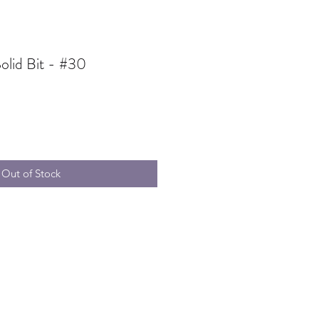
olid Bit - #30
ale
rice
Out of Stock