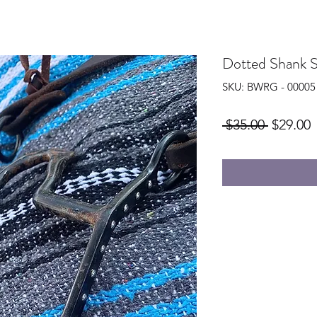
Dotted Shank S
SKU: BWRG - 00005
Regular
S
 $35.00 
$29.00
Price
P