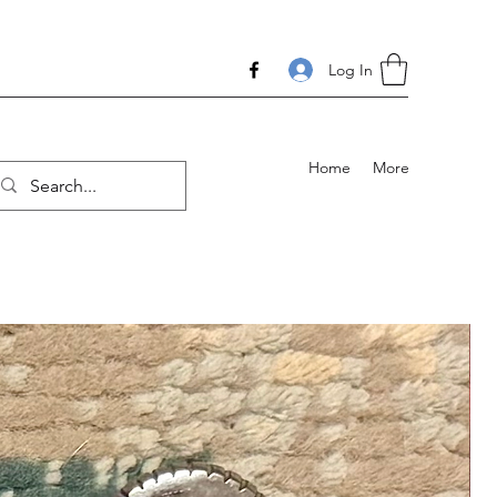
Log In
Home
More