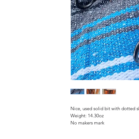
Nice, used solid bit with dotted 
Weight: 14.30oz
No makers mark