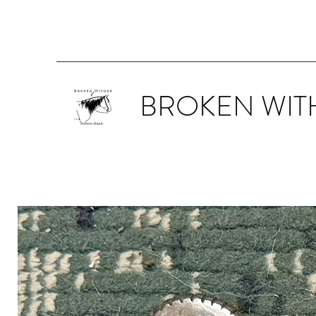
BROKEN WIT