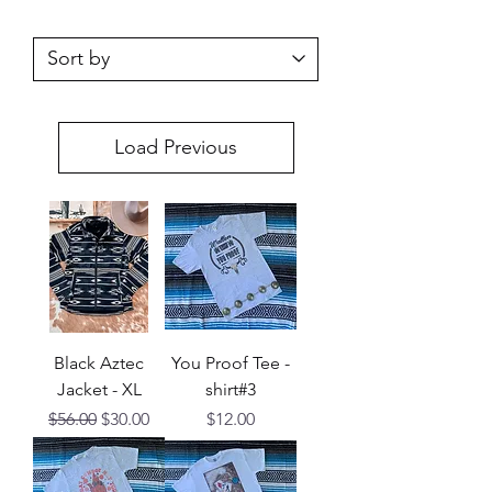
Load Previous
Black Aztec
You Proof Tee -
Jacket - XL
shirt#3
Regular Price
Sale Price
Price
$56.00
$30.00
$12.00