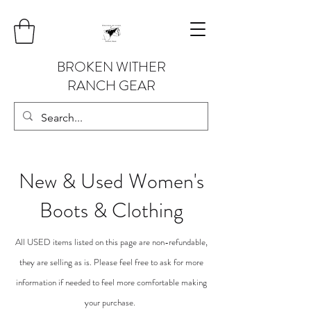
BROKEN WITHER
RANCH GEAR
New &
Used Women's
Boots & Clothing
All USED items listed on this page are non-refundable,
they are selling as is. Please feel free to ask for more
information if needed to feel more comfortable making
your purchase.