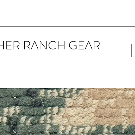
HER RANCH GEAR