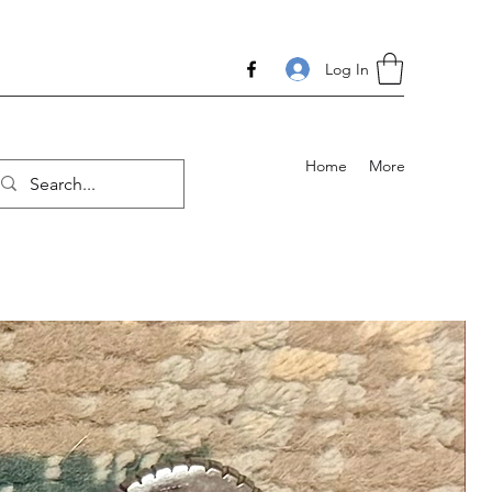
Log In
Home
More