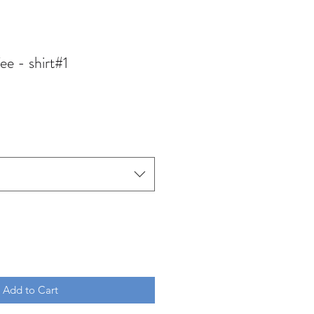
ee - shirt#1
Add to Cart