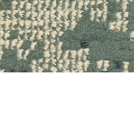
Quick View