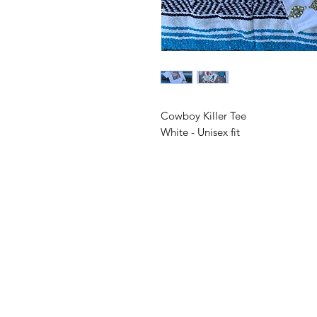
Cowboy Killer Tee
White - Unisex fit