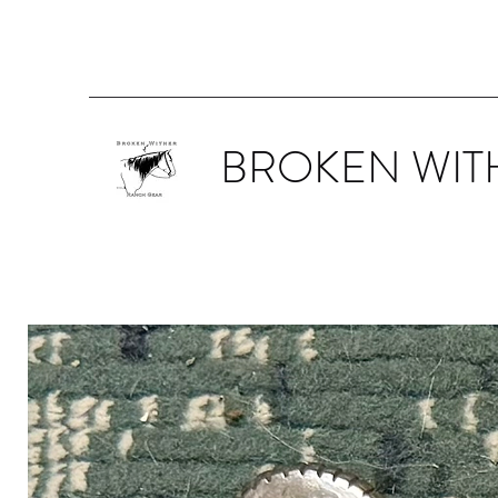
BROKEN WIT