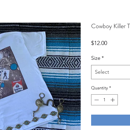
Cowboy Killer T
Price
$12.00
Size
*
Select
Quantity
*