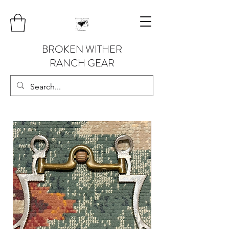
BROKEN WITHER
RANCH GEAR