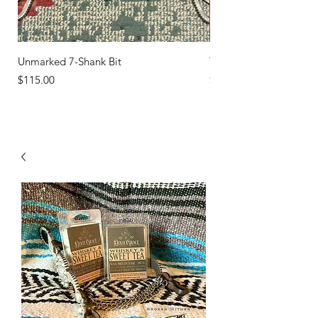
Unmarked 7-Shank Bit
Turquoise Studs
Price
Price
$115.00
$45.00