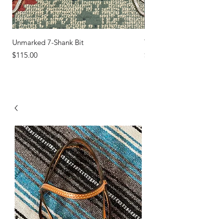
Unmarked 7-Shank Bit
Turquoise Studs
Price
Price
$115.00
$45.00