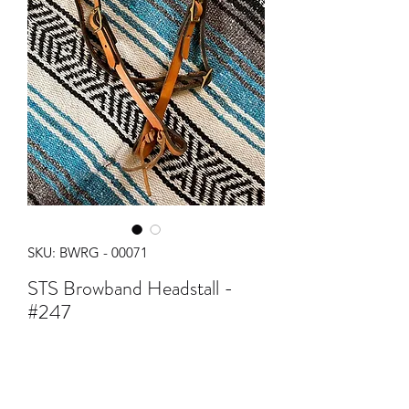
SKU: BWRG - 00071
STS Browband Headstall -
#247
Regular
Sale
 $28.00 
$25.00
Price
Price
Quantity
*