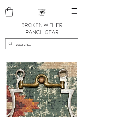
BROKEN WITHER
RANCH GEAR