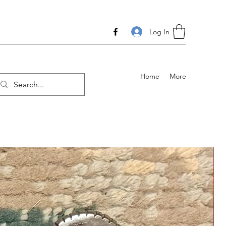
Log In
Home
More