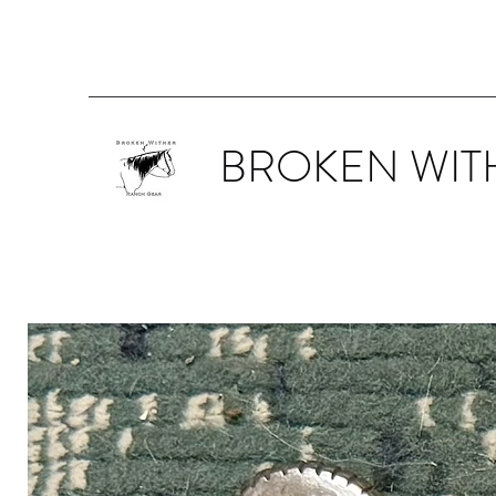
BROKEN WIT