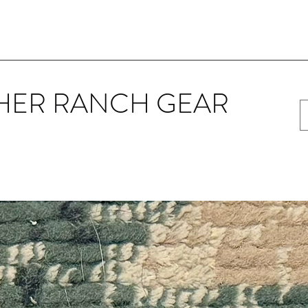
HER RANCH GEAR