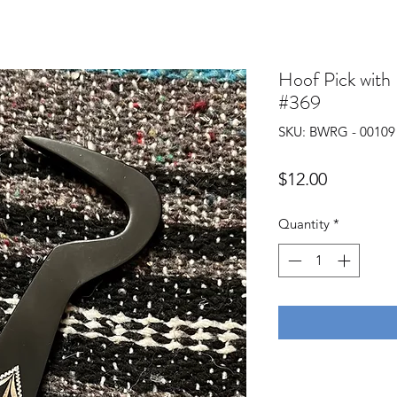
Hoof Pick with
#369
SKU: BWRG - 00109
Price
$12.00
Quantity
*