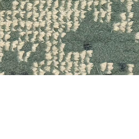
Quick View