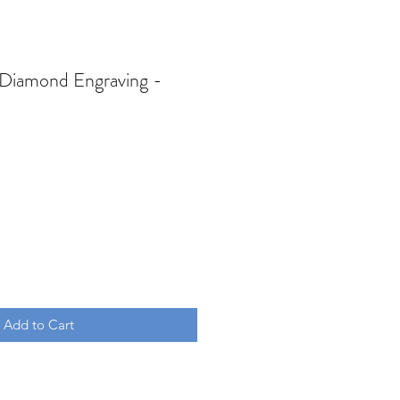
 Diamond Engraving -
Add to Cart