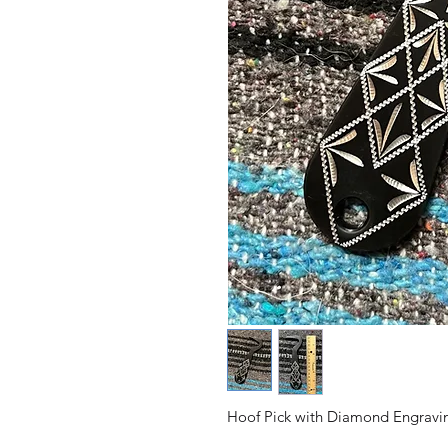
Hoof Pick with Diamond Engravi